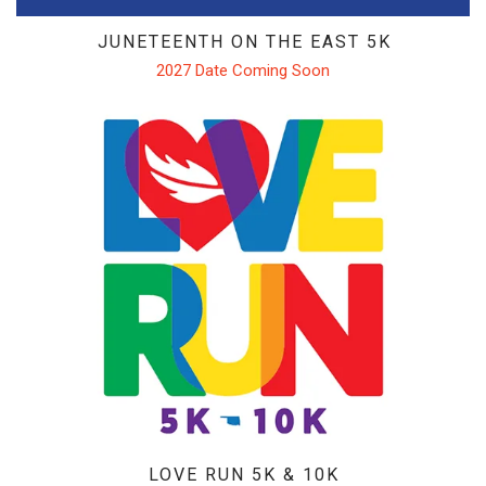
JUNETEENTH ON THE EAST 5K
2027 Date Coming Soon
LOVE RUN 5K & 10K