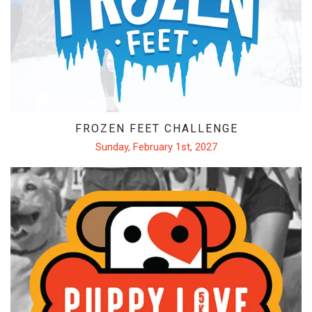
FROZEN FEET
PUPPY LOVE 5K
THE LUCKY COYOTE 5K
JUNETEENTH 5K
LOVE RUN 5K & 10K
FROZEN FEET CHALLENGE
SUMMER SUNSET 5K
Sunday, February 1st, 2027
RUNTOBERFEST 5K
PRAIRIE LINE 5K & HALF MARATHON
MERRY MITCHMAS 5K & 10K
ALTRA TRAIL CAMP
BROOKS TRAIL CAMP
ABOUT US
OUR STORY