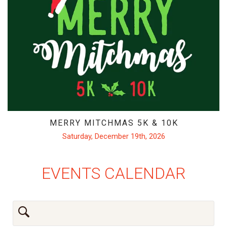
MERRY MITCHMAS 5K & 10K
Saturday, December 19th, 2026
EVENTS CALENDAR