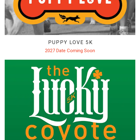
BRANDS WE CARRY
CAREERS
COYOTE CREW
CONTACT
PUPPY LOVE 5K
CLASSEN CURVE STORE
2027 Date Coming Soon
EDMOND STORE
NORMAN STORE
FITTING REQUEST
COMMUNITY OUTREACH REQUEST