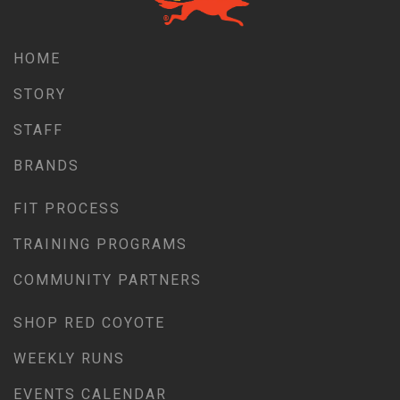
HOME
STORY
STAFF
BRANDS
FIT PROCESS
TRAINING PROGRAMS
COMMUNITY PARTNERS
SHOP RED COYOTE
WEEKLY RUNS
EVENTS CALENDAR