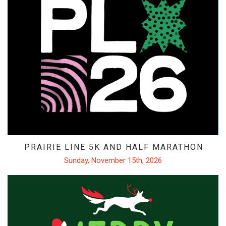
PRAIRIE LINE 5K AND HALF MARATHON
Sunday, November 15th, 2026