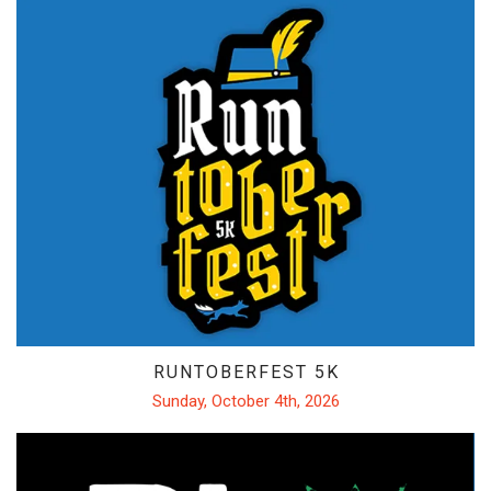
RUNTOBERFEST 5K
Sunday, October 4th, 2026