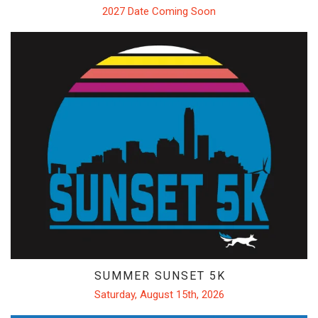
2027 Date Coming Soon
SUMMER SUNSET 5K
Saturday, August 15th, 2026