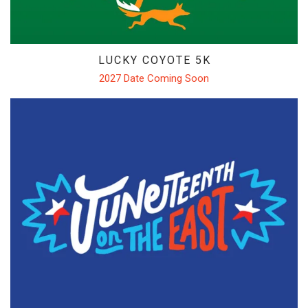
LUCKY COYOTE 5K
2027 Date Coming Soon