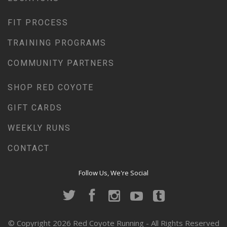
FIT PROCESS
TRAINING PROGRAMS
COMMUNITY PARTNERS
SHOP RED COYOTE
GIFT CARDS
WEEKLY RUNS
CONTACT
Follow Us, We're Social
© Copyright 2026 Red Coyote Running - All Rights Reserved