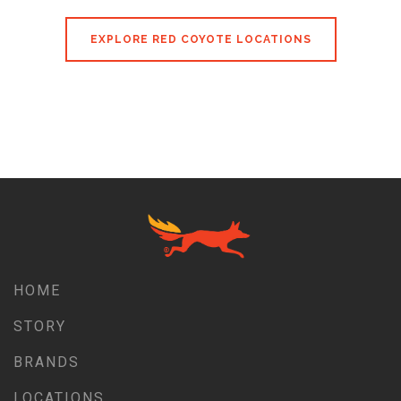
EXPLORE RED COYOTE LOCATIONS
HOME
STORY
BRANDS
LOCATIONS