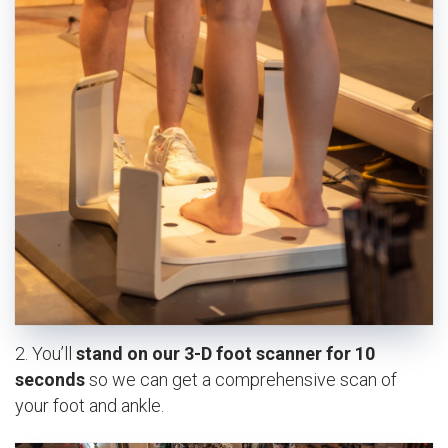
2. You’ll
stand on our 3-D foot scanner for 10
seconds
so we can get a comprehensive scan of
your foot and ankle.