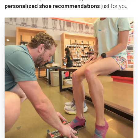
personalized shoe recommendations
just for you.