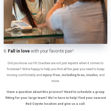
6.
Fall in love
with your favorite pair!
Did you know our Fit Coaches are not just experts when it comes to
footwear? We’re happy to help you find all the gear you need to keep
moving comfortably and
injury-free, including bras, insoles
, and
more.
Have a question about this process? Need to schedule a group
fitting for your large team? We’re here to help! Find your nearest
Red Coyote location and give us a call.