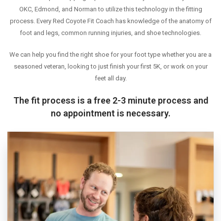
OKC, Edmond, and Norman to utilize this technology in the fitting
WEEKLY RUNS
process. Every Red Coyote Fit Coach has knowledge of the anatomy of
EVENTS CALENDAR
foot and legs, common running injuries, and shoe technologies.
FROZEN FEET
We can help you find the right shoe for your foot type whether you are a
PUPPY LOVE 5K
seasoned veteran, looking to just finish your first 5K, or work on your
THE LUCKY COYOTE 5K
feet all day.
JUNETEENTH 5K
The fit process is a free 2-3 minute process and
LOVE RUN 5K & 10K
no appointment is necessary.
SUMMER SUNSET 5K
RUNTOBERFEST 5K
PRAIRIE LINE 5K & HALF MARATHON
MERRY MITCHMAS 5K & 10K
ALTRA TRAIL CAMP
BROOKS TRAIL CAMP