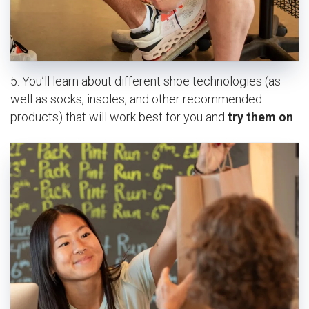
5. You’ll learn about different shoe technologies (as
well as socks, insoles, and other recommended
products) that will work best for you and
try them on