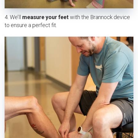
4. We’ll
measure your feet
with the Brannock device
to ensure a perfect fit.