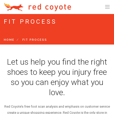
FIT PROCESS
SHOP ONLINE
SHOP US ONLINE
HOME
FIT PROCESS
GIFT CARDS
FIT PROCESS
TRAINING PROGRAMS
Let us help you find the right
STARTER PACK PROGRAM
shoes to keep you injury free
10K PROGRAM
so you can enjoy what you
HALF/FULL MARATHON PROGRAM
love.
SENIOR MARATHON PROGRAM
RESTART TRAINING PROGRAM
Red Coyote’s free foot scan analysis and emphasis on customer service
EVENTS
create a unique shopping experience. Red Coyote is the only store in