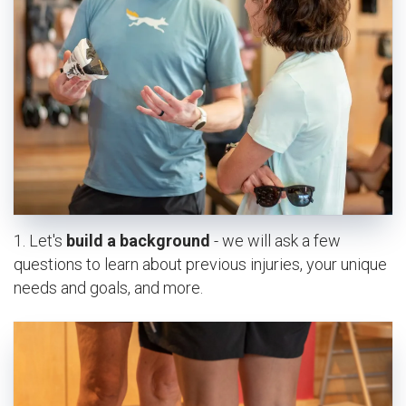
ABOUT US
OUR STORY
BRANDS WE CARRY
CAREERS
CONTACT
CLASSEN CURVE STORE
EDMOND STORE
NORMAN STORE
1. Let's
build a background
- we will ask a few
FITTING REQUEST
questions to learn about previous injuries, your unique
needs and goals, and more.
COMMUNITY OUTREACH REQUEST