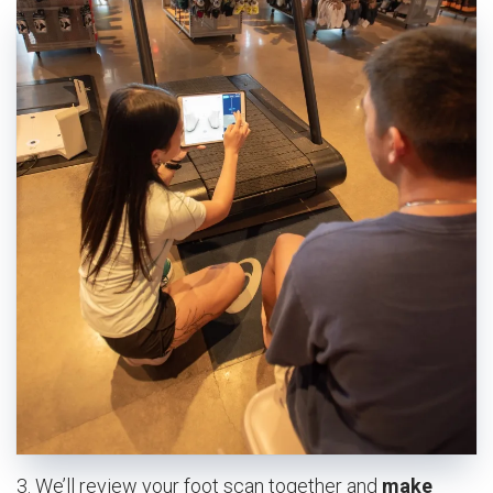
3. We’ll review your foot scan together and
make