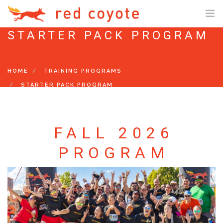
STARTER PACK PROGRAM
SHOP ONLINE
SHOP US ONLINE
HOME
TRAINING PROGRAMS
GIFT CARDS
STARTER PACK PROGRAM
FIT PROCESS
TRAINING PROGRAMS
FALL 2026
STARTER PACK PROGRAM
PROGRAM
10K PROGRAM
HALF/FULL MARATHON PROGRAM
SENIOR MARATHON PROGRAM
RESTART TRAINING PROGRAM
EVENTS