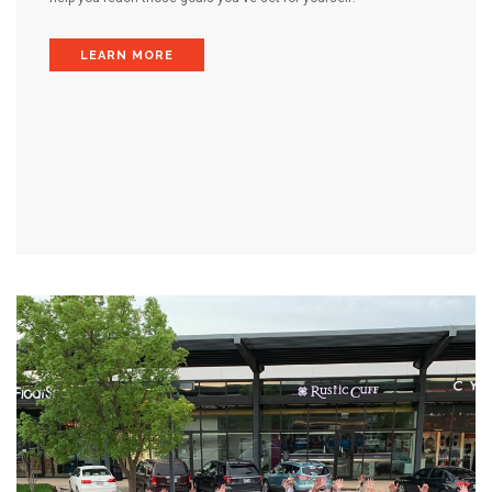
LEARN MORE