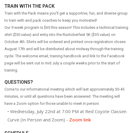
ABOUT US
TRAIN WITH THE PACK
OUR STORY
Train with the Pack means you’ll get a supportive, fun, and diverse group
to train with and pack coaches to keep you motivated!
BRANDS WE CARRY
Our 9 week program is $65 this season! This includes a technical training
CAREERS
shirt ($30 value) and entry into the Runtoberfest 5K ($35 value) on
COYOTE CREW
October 4th. Shirts will be ordered and printed once registration closes
August 17th and will be distributed about midway through the training
CONTACT
cycle. The welcome email, training handbook and link to the Facebook
page will be sent out in mid July a couple weeks prior to the start of
CLASSEN CURVE STORE
training.
EDMOND STORE
QUESTIONS?
NORMAN STORE
Come to our informational meeting which will last approximately 30-45
FITTING REQUEST
minutes, or until all questions have been answered. The meeting will
COMMUNITY OUTREACH REQUEST
have a Zoom option for those unable to meet in person.
• Wednesday, July 22nd at 7:00 PM at Red Coyote Classen
Curve (In Person and Zoom) -
Zoom link