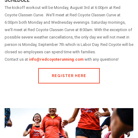
SCHEDULE
The kickoff workout will be Monday, August 3rd at 6:00pm at Red
Coyote Classen Curve. We'll meet at Red Coyote Classen Curve at
6:00pm both Monday and Wednesday evenings. Saturday mornings,
we'll meet at Red Coyote Classen Curve at 8:00am. With the exception of
possible severe weather cancellations, the only day we will not meet in
person is Monday, September 7th which is Labor Day. Red Coyote will be
closed so employees can spend time with families.
Contact us at
info@redcoyoterunning.com
with any questions!
REGISTER HERE