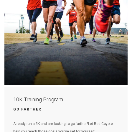
10K Training Program
GO FARTHER
Already run a 5K and are looking to go farther?Let Red Coyote
help you reach those goals you've set for yourself.