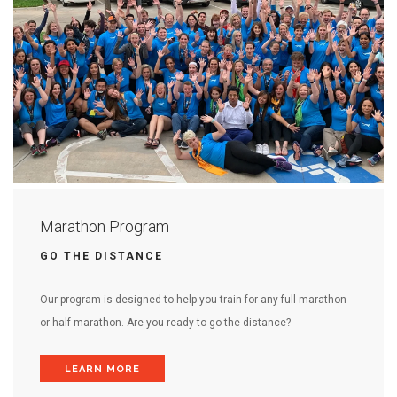
Marathon Program
GO THE DISTANCE
Our program is designed to help you train for any full marathon
or half marathon. Are you ready to go the distance?
LEARN MORE