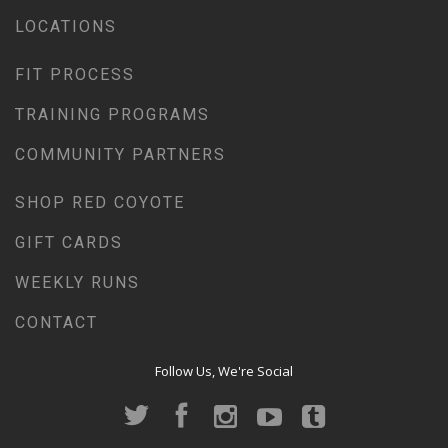
LOCATIONS
FIT PROCESS
TRAINING PROGRAMS
COMMUNITY PARTNERS
SHOP RED COYOTE
GIFT CARDS
WEEKLY RUNS
CONTACT
Follow Us, We're Social