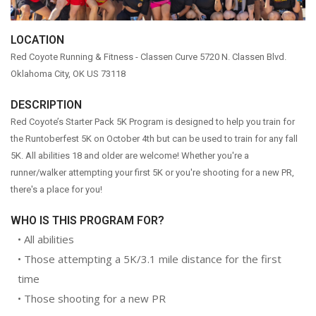
WEEKLY RUNS
LOCATION
EVENTS CALENDAR
Red Coyote Running & Fitness - Classen Curve
5720 N. Classen Blvd.
FROZEN FEET
Oklahoma City, OK US 73118
PUPPY LOVE 5K
DESCRIPTION
THE LUCKY COYOTE 5K
Red Coyote’s Starter Pack 5K Program is designed to help you train for
JUNETEENTH 5K
the Runtoberfest 5K on October 4th but can be used to train for any fall
5K. All abilities 18 and older are welcome! Whether you're a
LOVE RUN 5K & 10K
runner/walker attempting your first 5K or you're shooting for a new PR,
SUMMER SUNSET 5K
there's a place for you!
RUNTOBERFEST 5K
WHO IS THIS PROGRAM FOR?
PRAIRIE LINE 5K & HALF MARATHON
• All abilities
MERRY MITCHMAS 5K & 10K
• Those attempting a 5K/3.1 mile distance for the first
ALTRA TRAIL CAMP
time
BROOKS TRAIL CAMP
• Those shooting for a new PR