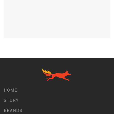
HOME
STORY
BRANDS