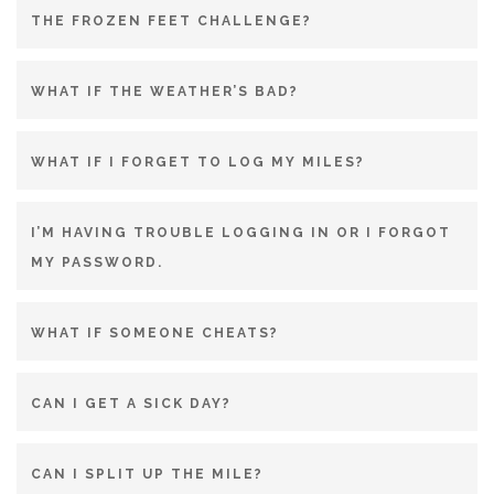
THE FROZEN FEET CHALLENGE?
WHAT IF THE WEATHER’S BAD?
WHAT IF I FORGET TO LOG MY MILES?
I’M HAVING TROUBLE LOGGING IN OR I FORGOT
MY PASSWORD.
WHAT IF SOMEONE CHEATS?
CAN I GET A SICK DAY?
CAN I SPLIT UP THE MILE?