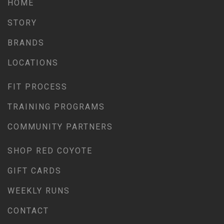
HOME
STORY
BRANDS
LOCATIONS
FIT PROCESS
TRAINING PROGRAMS
COMMUNITY PARTNERS
SHOP RED COYOTE
GIFT CARDS
WEEKLY RUNS
CONTACT