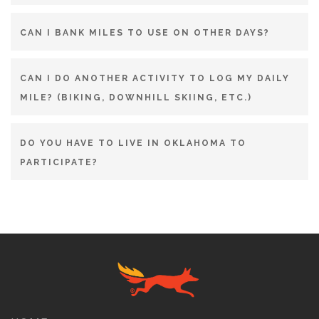
CAN I BANK MILES TO USE ON OTHER DAYS?
CAN I DO ANOTHER ACTIVITY TO LOG MY DAILY
MILE? (BIKING, DOWNHILL SKIING, ETC.)
DO YOU HAVE TO LIVE IN OKLAHOMA TO
PARTICIPATE?