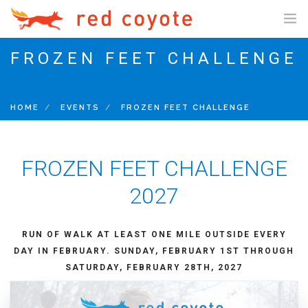
FROZEN FEET CHALLENGE
SHOP ONLINE
SHOP US ONLINE
HOME
EVENTS
FROZEN FEET CHALLENGE
GIFT CARDS
FIT PROCESS
FROZEN FEET CHALLENGE
FIT PROCESS
CUSTOM INSOLES
2027
TRAINING PROGRAMS
RUN OF WALK AT LEAST ONE MILE OUTSIDE EVERY
5K NEWBIE PROGRAM
DAY IN FEBRUARY.
SUNDAY, FEBRUARY 1ST THROUGH
10K PROGRAM
SATURDAY, FEBRUARY 28TH, 2027
HALF/FULL MARATHON PROGRAM
SENIOR MARATHON PROGRAM