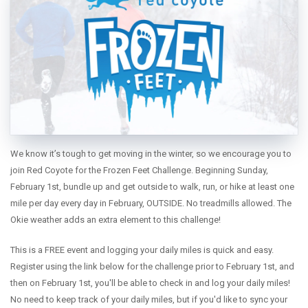
SENIOR MARATHON PROGRAM
EVENTS
WEEKLY RUNS
EVENTS CALENDAR
FROZEN FEET
PUPPY LOVE 5K
We know it’s tough to get moving in the winter, so we encourage you to
THE LUCKY COYOTE 5K
join Red Coyote for the Frozen Feet Challenge. Beginning Sunday,
JUNETEENTH 5K
February 1st, bundle up and get outside to walk, run, or hike at least one
mile per day every day in February, OUTSIDE. No treadmills allowed. The
LOVE RUN 5K & 10K
Okie weather adds an extra element to this challenge!
RUNTOBERFEST 5K
RUNWAY MILE
This is a FREE event and logging your daily miles is quick and easy.
Register using the link below for the challenge prior to February 1st, and
PRAIRIE LINE 5K & HALF MARATHON
then on February 1st, you'll be able to check in and log your daily miles!
MERRY MITCHMAS 5K & 10K
No need to keep track of your daily miles, but if you'd like to sync your