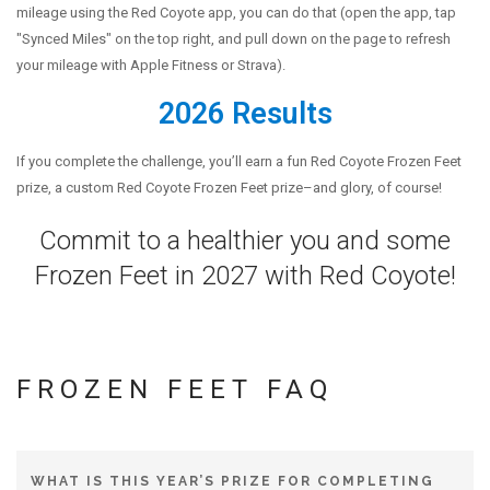
mileage using the Red Coyote app, you can do that (open the app, tap
ABOUT US
"Synced Miles" on the top right, and pull down on the page to refresh
OUR STORY
your mileage with Apple Fitness or Strava).
BRANDS WE CARRY
2026 Results
CAREERS
If you complete the challenge, you’ll earn a fun Red Coyote Frozen Feet
COYOTE CREW
prize, a custom Red Coyote Frozen Feet prize–and glory, of course!
CONTACT
Commit to a healthier you and some
CLASSEN CURVE STORE
Frozen Feet in 2027 with Red Coyote!
EDMOND STORE
FROZEN FEET FAQ
WHAT IS THIS YEAR’S PRIZE FOR COMPLETING